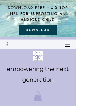
DOWNLOAD FREE - SIX TOP
TIPS FOR SUPPORTING AN
ANXIOUS CHILD
DOWNLOAD
empowering the next
generation