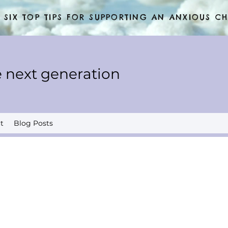
SIX TOP TIPS FOR SUPPORTING AN ANXIOUS CH
 next generation
t
Blog Posts