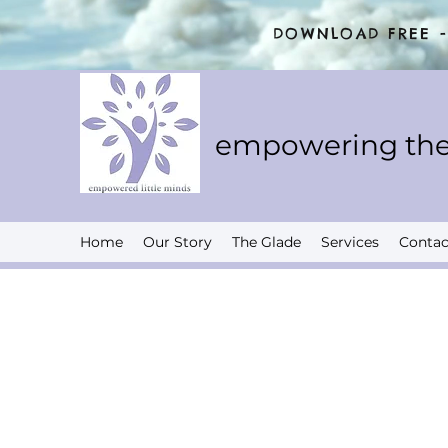
DOWNLOAD FREE - 
empowering the
Home
Our Story
The Glade
Services
Contac