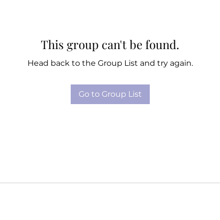
This group can't be found.
Head back to the Group List and try again.
Go to Group List