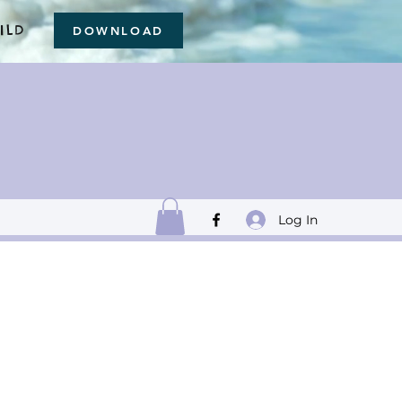
ILD
DOWNLOAD
Log In